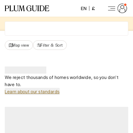
EN
£
Map view
Filter
&
Sort
We reject thousands of homes worldwide, so you don't
have to.
Learn about our standards