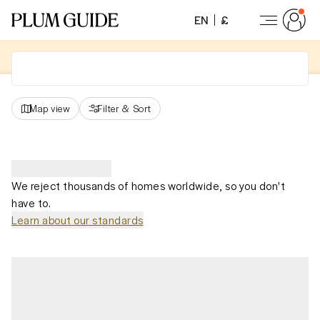
EN
£
Map view
Filter
&
Sort
We reject thousands of homes worldwide, so you don't
have to.
Learn about our standards