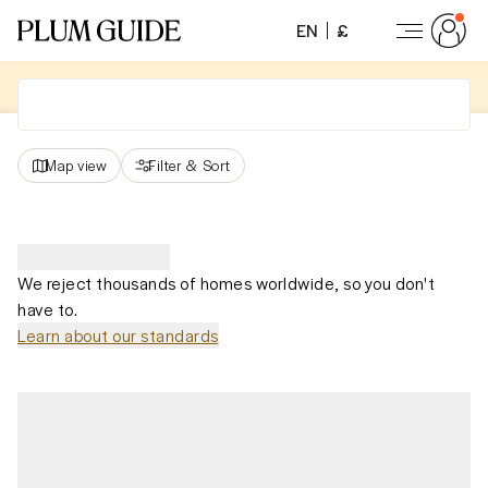
EN
£
Map view
Filter
&
Sort
We reject thousands of homes worldwide, so you don't
have to.
Learn about our standards