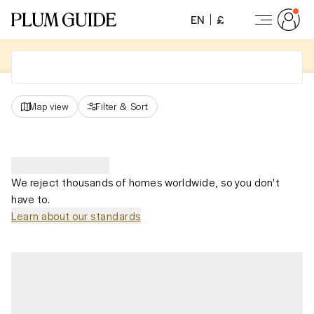
EN
£
Map view
Filter
&
Sort
We reject thousands of homes worldwide, so you don't
have to.
Learn about our standards