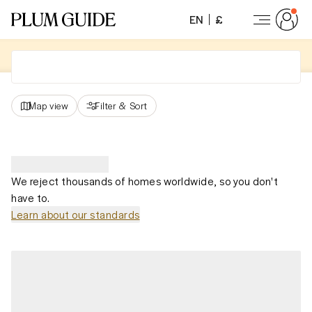
EN
£
Map view
Filter
&
Sort
We reject thousands of homes worldwide, so you don't
have to.
Learn about our standards