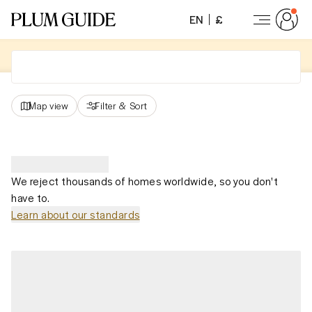
EN
£
Map view
Filter
&
Sort
We reject thousands of homes worldwide, so you don't
have to.
Learn about our standards