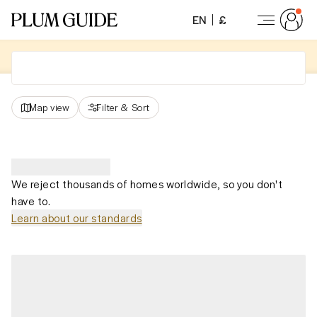
EN
£
Map view
Filter
&
Sort
We reject thousands of homes worldwide, so you don't
have to.
Learn about our standards