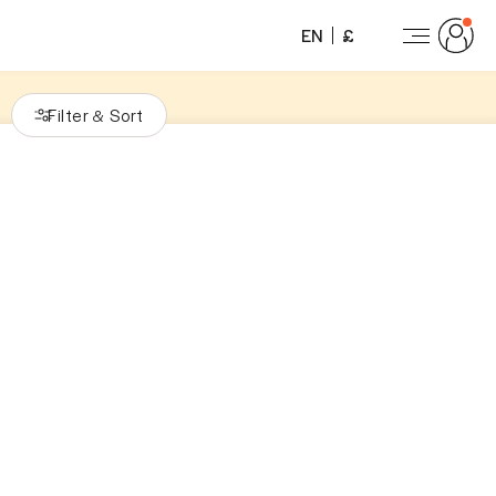
EN
£
Filter
Sort
&