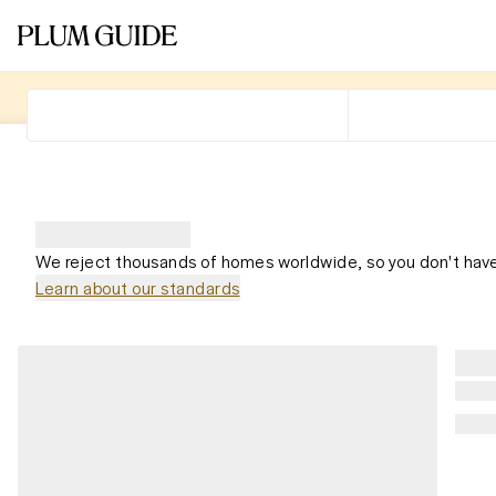
We reject thousands of homes worldwide, so you don't have
Learn about our standards