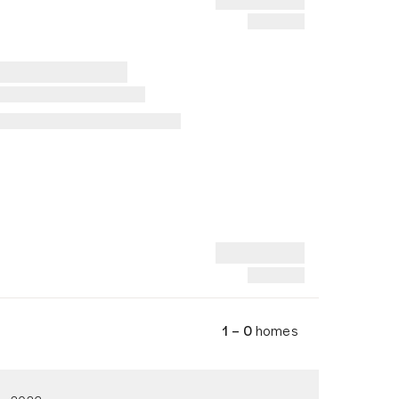
1 – 0
homes