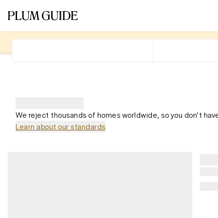
We reject thousands of homes worldwide, so you don't have
Learn about our standards