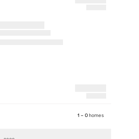
1 – 0
homes