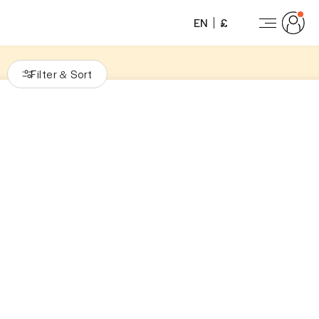
EN
£
Filter
Sort
&