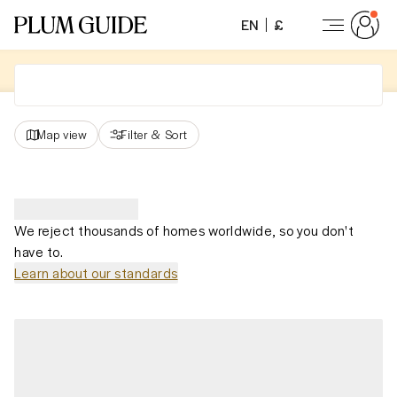
EN
£
Map view
Filter
&
Sort
We reject thousands of homes worldwide, so you don't
have to.
Learn about our standards