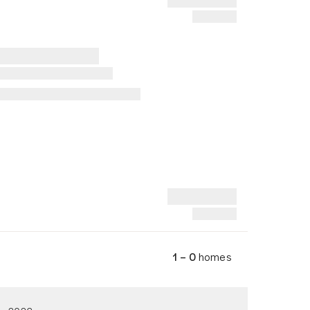
1 – 0
homes