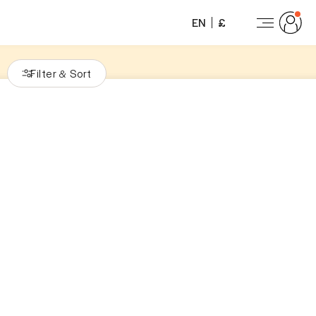
EN
£
Filter
Sort
&