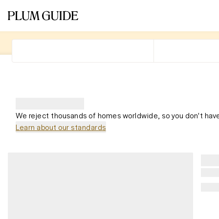
We reject thousands of homes worldwide, so you don't have
Learn about our standards