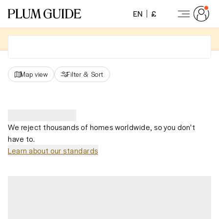
EN
£
Map view
Filter
&
Sort
We reject thousands of homes worldwide, so you don't
have to.
Learn about our standards