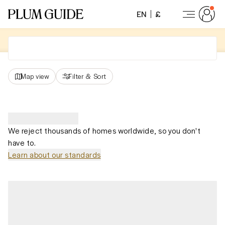
EN
£
Map view
Filter
&
Sort
We reject thousands of homes worldwide, so you don't
have to.
Learn about our standards