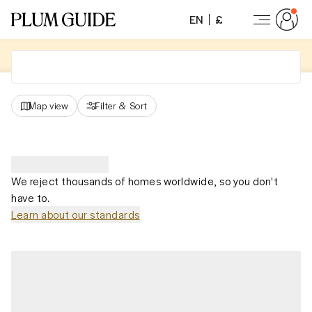
EN
£
Map view
Filter
&
Sort
We reject thousands of homes worldwide, so you don't
have to.
Learn about our standards