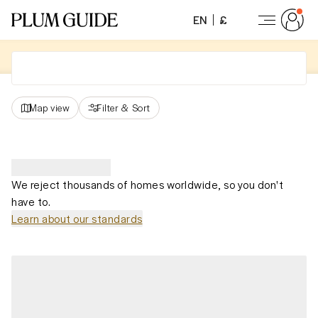
EN
£
Map view
Filter
&
Sort
We reject thousands of homes worldwide, so you don't
have to.
Learn about our standards