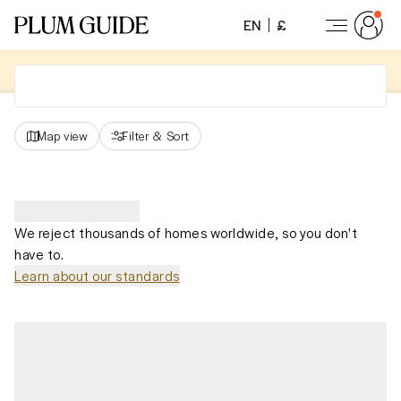
EN
£
Map view
Filter
&
Sort
We reject thousands of homes worldwide, so you don't
have to.
Learn about our standards