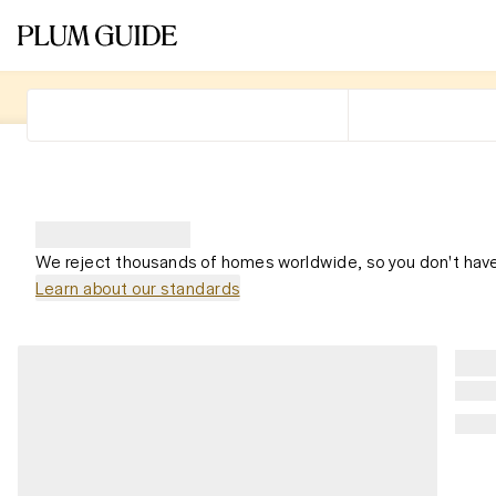
We reject thousands of homes worldwide, so you don't have
Learn about our standards