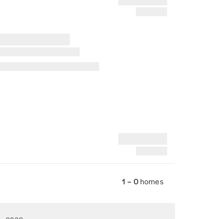
1 – 0
homes