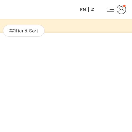
EN
£
Filter
Sort
&