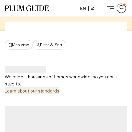
EN
£
Map view
Filter
&
Sort
We reject thousands of homes worldwide, so you don't
have to.
Learn about our standards