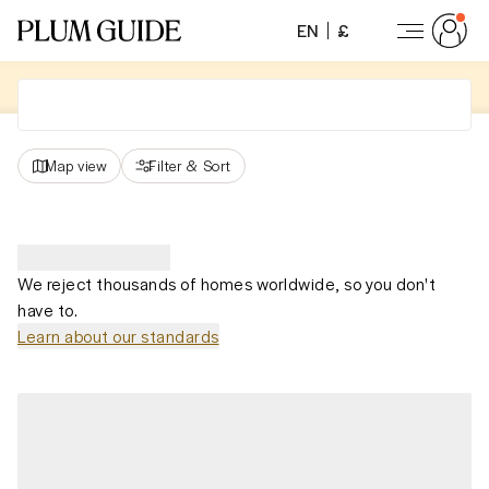
EN
£
Map view
Filter
&
Sort
We reject thousands of homes worldwide, so you don't
have to.
Learn about our standards