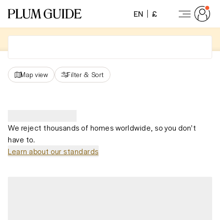
EN
£
Map view
Filter
&
Sort
We reject thousands of homes worldwide, so you don't
have to.
Learn about our standards