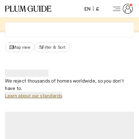
EN
£
Map view
Filter
&
Sort
We reject thousands of homes worldwide, so you don't
have to.
Learn about our standards