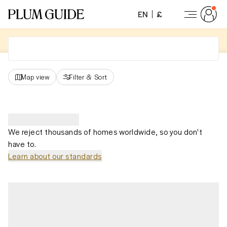
EN
£
Map view
Filter
&
Sort
We reject thousands of homes worldwide, so you don't
have to.
Learn about our standards