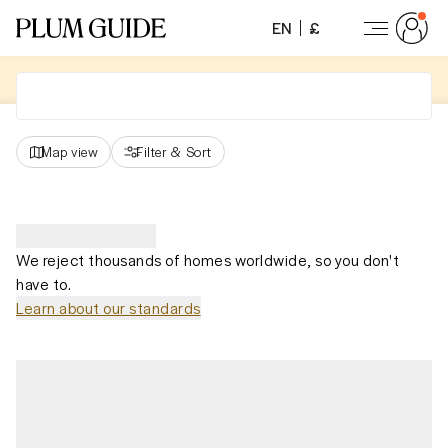
EN
£
Map view
Filter
&
Sort
We reject thousands of homes worldwide, so you don't
have to.
Learn about our standards