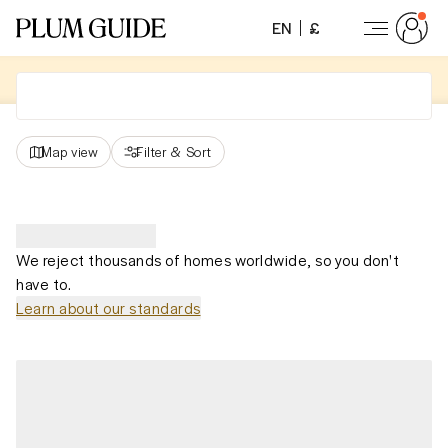
EN
£
Map view
Filter
&
Sort
We reject thousands of homes worldwide, so you don't
have to.
Learn about our standards