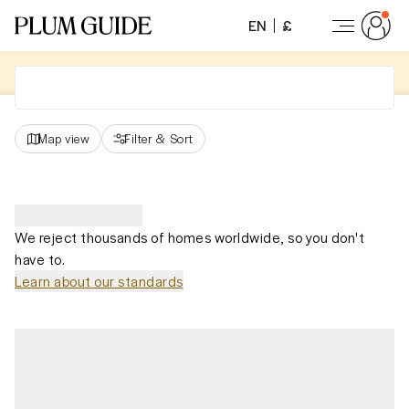
EN
£
Map view
Filter
&
Sort
We reject thousands of homes worldwide, so you don't
have to.
Learn about our standards