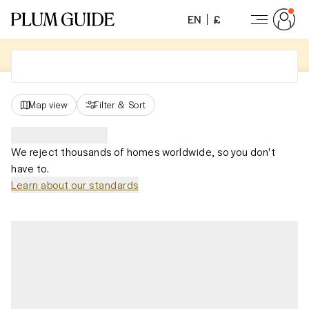
EN
£
Map view
Filter
&
Sort
We reject thousands of homes worldwide, so you don't
have to.
Learn about our standards