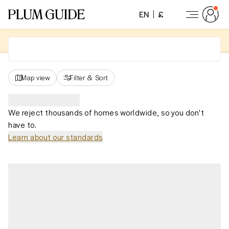
EN
£
Map view
Filter
&
Sort
We reject thousands of homes worldwide, so you don't
have to.
Learn about our standards