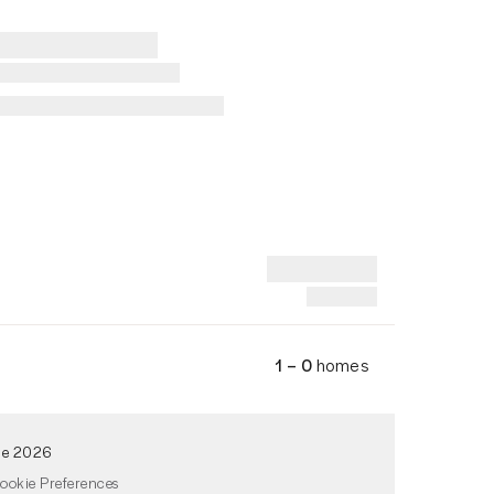
1 – 0
homes
de 2026
ookie Preferences