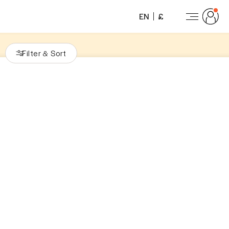
EN
£
Filter
Sort
&