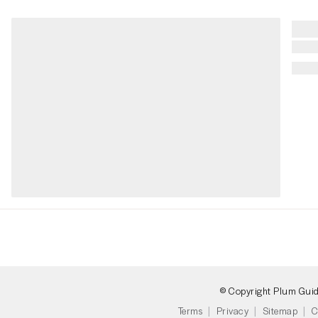
© Copyright Plum Gui
Terms
Privacy
Sitemap
C