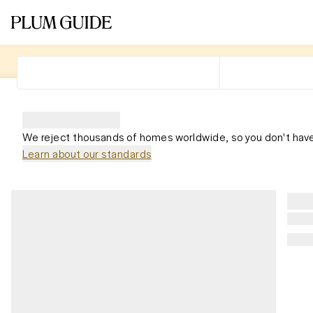
We reject thousands of homes worldwide, so you don't have
Learn about our standards