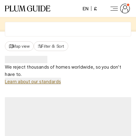
EN
£
Map view
Filter
&
Sort
We reject thousands of homes worldwide, so you don't
have to.
Learn about our standards