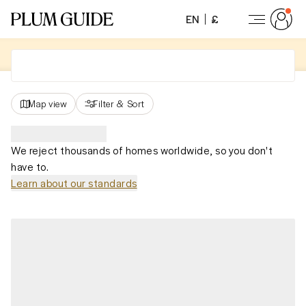
EN
£
Map view
Filter
&
Sort
We reject thousands of homes worldwide, so you don't
have to.
Learn about our standards