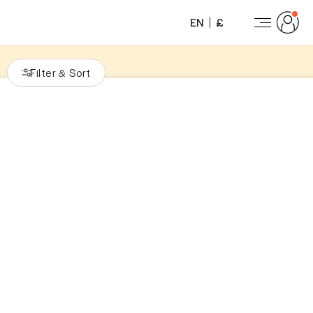
EN
£
Filter
Sort
&