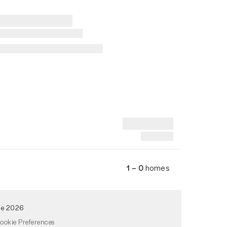
1 – 0
homes
de 2026
ookie Preferences