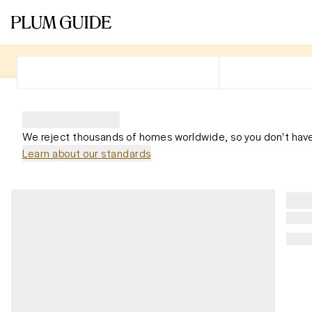
We reject thousands of homes worldwide, so you don't have
Learn about our standards