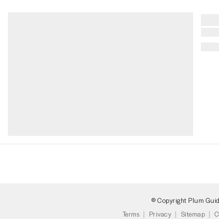
© Copyright Plum Gui
Terms
Privacy
Sitemap
C