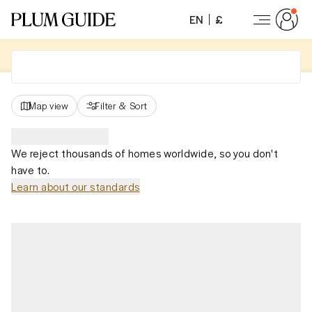
EN
£
Map view
Filter
&
Sort
We reject thousands of homes worldwide, so you don't
have to.
Learn about our standards