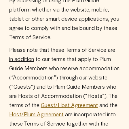
By accessing or using the Plum Guide 
platform whether via the website, mobile, 
tablet or other smart device applications, you 
agree to comply with and be bound by these 
Terms of Service.
Please note that these Terms of Service are 
in addition
 to our terms that apply to Plum 
Guide Members who reserve accommodation 
(“Accommodation”) through our website 
(“Guests”) and to Plum Guide Members who 
are Hosts of Accommodation (“Hosts”). The 
terms of the 
Guest/Host Agreement
 and the 
Host/Plum Agreement
 are incorporated into 
these Terms of Service together with the 