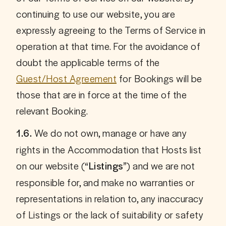
continuing to use our website, you are 
expressly agreeing to the Terms of Service in 
operation at that time. For the avoidance of 
doubt the applicable terms of the 
Guest/Host Agreement
 for Bookings will be 
those that are in force at the time of the 
relevant Booking.
 We do not own, manage or have any 
1.6.
rights in the Accommodation that Hosts list 
on our website (
) and we are not 
“Listings”
responsible for, and make no warranties or 
representations in relation to, any inaccuracy 
of Listings or the lack of suitability or safety 