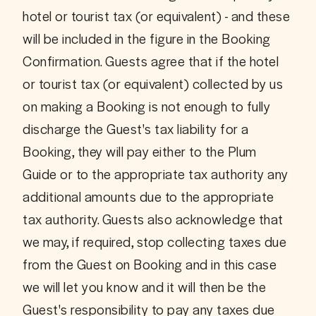
hotel or tourist tax (or equivalent) - and these 
will be included in the figure in the Booking 
Confirmation. Guests agree that if the hotel 
or tourist tax (or equivalent) collected by us 
on making a Booking is not enough to fully 
discharge the Guest's tax liability for a 
Booking, they will pay either to the Plum 
Guide or to the appropriate tax authority any 
additional amounts due to the appropriate 
tax authority. Guests also acknowledge that 
we may, if required, stop collecting taxes due 
from the Guest on Booking and in this case 
we will let you know and it will then be the 
Guest's responsibility to pay any taxes due 