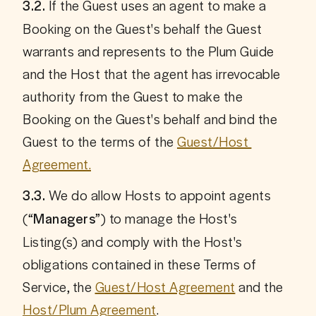
 If the Guest uses an agent to make a 
3.2.
Booking on the Guest's behalf the Guest 
warrants and represents to the Plum Guide 
and the Host that the agent has irrevocable 
authority from the Guest to make the 
Booking on the Guest's behalf and bind the 
Guest to the terms of the 
Guest/Host 
Agreement.
 We do allow Hosts to appoint agents 
3.3.
(“
”) to manage the Host's 
Managers
Listing(s) and comply with the Host's 
obligations contained in these Terms of 
Service, the 
Guest/Host Agreement
 and the 
Host/Plum Agreement
.