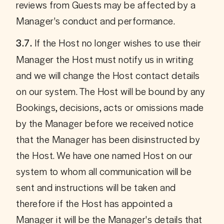
reviews from Guests may be affected by a 
Manager's conduct and performance.
If the Host no longer wishes to use their 
3.7. 
Manager the Host must notify us in writing 
and we will change the Host contact details 
on our system. The Host will be bound by any 
Bookings, decisions, acts or omissions made 
by the Manager before we received notice 
that the Manager has been disinstructed by 
the Host. We have one named Host on our 
system to whom all communication will be 
sent and instructions will be taken and 
therefore if the Host has appointed a 
Manager it will be the Manager's details that 