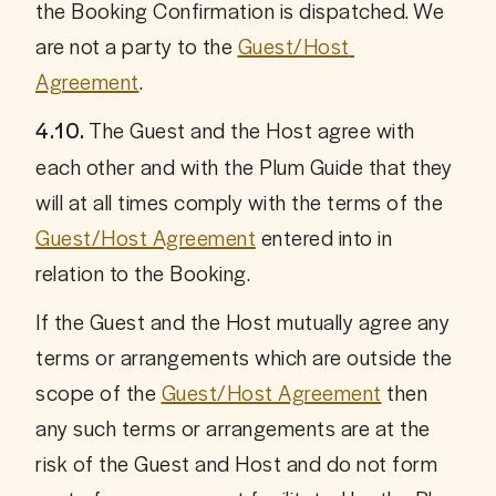
the Booking Confirmation is dispatched. We 
are not a party to the 
Guest/Host 
Agreement
.
 The Guest and the Host agree with 
4.10.
each other and with the Plum Guide that they 
will at all times comply with the terms of the 
Guest/Host Agreement
 entered into in 
relation to the Booking. 
If the Guest and the Host mutually agree any 
terms or arrangements which are outside the 
scope of the 
Guest/Host Agreement
 then 
any such terms or arrangements are at the 
risk of the Guest and Host and do not form 