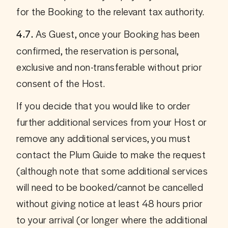
for the Booking to the relevant tax authority.
As Guest, once your Booking has been 
4.7. 
confirmed, the reservation is personal, 
exclusive and non-transferable without prior 
consent of the Host. 
If you decide that you would like to order 
further additional services from your Host or 
remove any additional services, you must 
contact the Plum Guide to make the request 
(although note that some additional services 
will need to be booked/cannot be cancelled 
without giving notice at least 48 hours prior 
to your arrival (or longer where the additional 