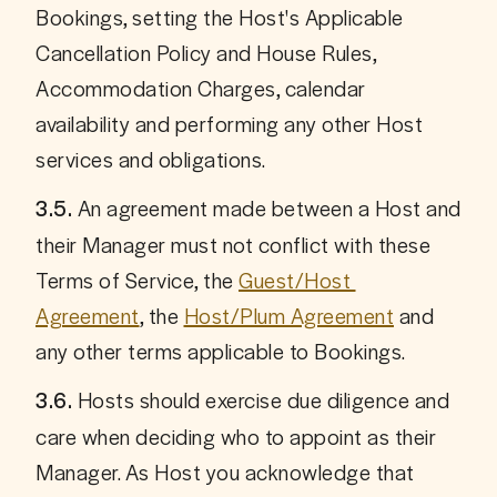
Bookings, setting the Host's Applicable 
Cancellation Policy and House Rules, 
Accommodation Charges, calendar 
availability and performing any other Host 
services and obligations.
 An agreement made between a Host and 
3.5.
their Manager must not conflict with these 
Terms of Service, the 
Guest/Host 
Agreement
, the 
Host/Plum Agreement
 and 
any other terms applicable to Bookings.
 Hosts should exercise due diligence and 
3.6.
care when deciding who to appoint as their 
Manager. As Host you acknowledge that 