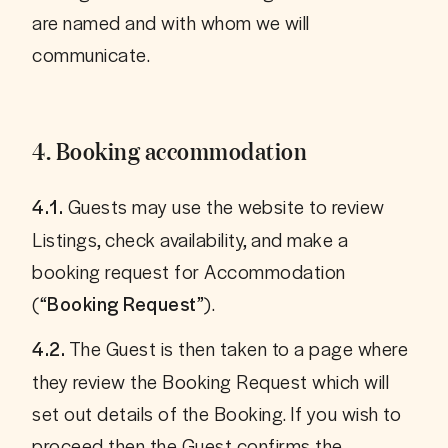
are named and with whom we will 
4. Booking accommodation
 Guests may use the website to review 
4.1.
Listings, check availability, and make a 
booking request for Accommodation 
(“
”).
Booking Request
 The Guest is then taken to a page where 
4.2.
they review the Booking Request which will 
set out details of the Booking. If you wish to 
proceed then the Guest confirms the 