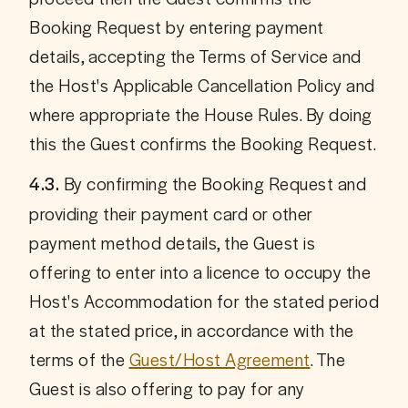
Booking Request by entering payment 
details, accepting the Terms of Service and 
the Host's Applicable Cancellation Policy and 
where appropriate the House Rules. By doing 
this the Guest confirms the Booking Request.
 By confirming the Booking Request and 
4.3.
providing their payment card or other 
payment method details, the Guest is 
offering to enter into a licence to occupy the 
Host's Accommodation for the stated period 
at the stated price, in accordance with the 
terms of the 
Guest/Host Agreement
. The 
Guest is also offering to pay for any 