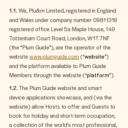
We, Plu&m Limited, registered in England 
1.1. 
and Wales under company number 09811319 
registered office Level 5a Maple House, 149 
Tottenham Court Road, London, W1T 7NF 
(the “Plum Guide”), are the operator of the 
website 
www.plumguide.com
 (
) 
“website”
and the platform available to Plum Guide 
Members through the website (
).
“platform”
 The Plum Guide website and smart 
1.2.
device applications showcase, and (via the 
website) allow Hosts to offer and Guests to 
book for holiday and short-term occupation, 
a collection of the world's most professional, 