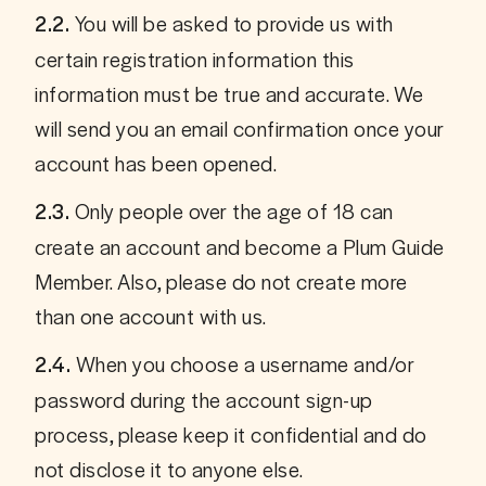
You will be asked to provide us with 
2.2. 
certain registration information this 
information must be true and accurate. We 
will send you an email confirmation once your 
account has been opened.
 Only people over the age of 18 can 
2.3.
create an account and become a Plum Guide 
Member. Also, please do not create more 
than one account with us.
 When you choose a username and/or 
2.4.
password during the account sign-up 
process, please keep it confidential and do 
not disclose it to anyone else.