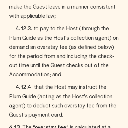
make the Guest leave in a manner consistent 
with applicable law;
 to pay to the Host (through the 
     4.12.3.
Plum Guide as the Host's collection agent) on 
demand an overstay fee (as defined below) 
for the period from and including the check-
out time until the Guest checks out of the 
Accommodation; and
 that the Host may instruct the 
     4.12.4.
Plum Guide (acting as the Host's collection 
agent) to deduct such overstay fee from the 
Guest's payment card.
 The 
 is calculated at a 
4.13.
“overstay fee”