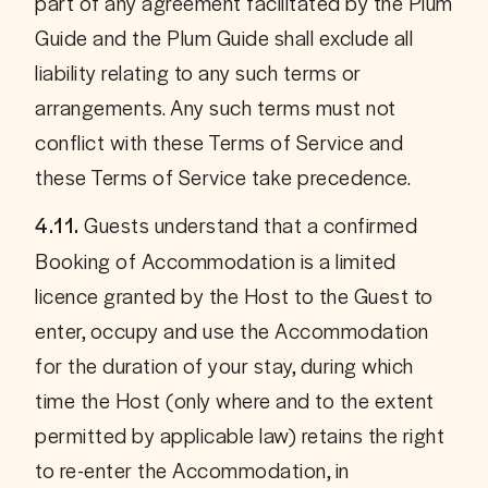
part of any agreement facilitated by the Plum 
Guide and the Plum Guide shall exclude all 
liability relating to any such terms or 
arrangements. Any such terms must not 
conflict with these Terms of Service and 
these Terms of Service take precedence.
Guests understand that a confirmed 
4.11. 
Booking of Accommodation is a limited 
licence granted by the Host to the Guest to 
enter, occupy and use the Accommodation 
for the duration of your stay, during which 
time the Host (only where and to the extent 
permitted by applicable law) retains the right 
to re-enter the Accommodation, in 