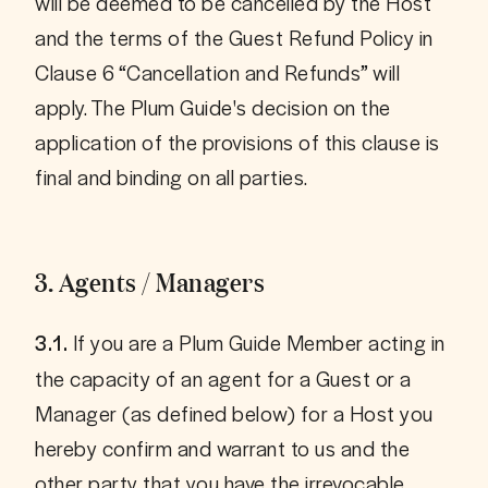
will be deemed to be cancelled by the Host 
and the terms of the Guest Refund Policy in 
Clause 6 “Cancellation and Refunds” will 
apply. The Plum Guide's decision on the 
application of the provisions of this clause is 
3. Agents / Managers
 If you are a Plum Guide Member acting in 
3.1.
the capacity of an agent for a Guest or a 
Manager (as defined below) for a Host you 
hereby confirm and warrant to us and the 
other party that you have the irrevocable 