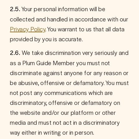
 Your personal information will be 
2.5.
collected and handled in accordance with our 
Privacy Policy
. You warrant to us that all data 
provided by you is accurate.
We take discrimination very seriously and 
2.6. 
as a Plum Guide Member you must not 
discriminate against anyone for any reason or 
be abusive, offensive or defamatory. You must 
not post any communications which are 
discriminatory, offensive or defamatory on 
the website and/or our platform or other 
media and must not act in a discriminatory 
way either in writing or in person. 