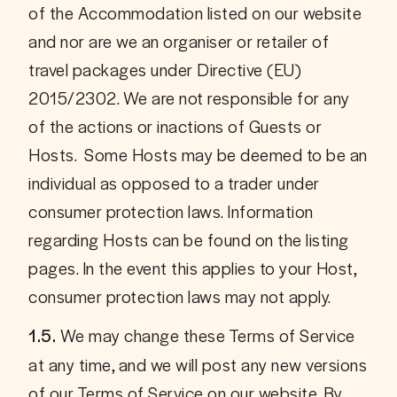
of the Accommodation listed on our website 
and nor are we an organiser or retailer of 
travel packages under Directive (EU) 
2015/2302. We are not responsible for any 
of the actions or inactions of Guests or 
Hosts.  Some Hosts may be deemed to be an 
individual as opposed to a trader under 
consumer protection laws. Information 
regarding Hosts can be found on the listing 
pages. In the event this applies to your Host, 
consumer protection laws may not apply.
 We may change these Terms of Service 
1.5.
at any time, and we will post any new versions 
of our Terms of Service on our website. By 