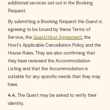
additional services set out in the Booking 
Request. 
By submitting a Booking Request the Guest is 
agreeing to be bound by these Terms of 
Service, the 
Guest/Host Agreement
, the 
Host's Applicable Cancellation Policy and the 
House Rules. They are also confirming that 
they have reviewed the Accommodation 
Listing and that the Accommodation is 
suitable for any specific needs that they may 
have.
 The Guest may be asked to verify their 
4.4.
identity.