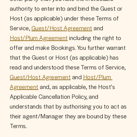
authority to enter into and bind the Guest or 
Host (as applicable) under these Terms of 
Service, 
Guest/Host Agreement
 and 
Host/Plum Agreement
 including the right to 
offer and make Bookings. You further warrant 
that the Guest or Host (as applicable) has 
read and understood these Terms of Service, 
Guest/Host Agreement
 and 
Host/Plum 
Agreement
 and, as applicable, the Host's 
Applicable Cancellation Policy, and 
understands that by authorising you to act as 
their agent/Manager they are bound by these 
Terms.