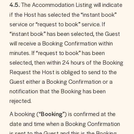
 The Accommodation Listing will indicate 
4.5.
if the Host has selected the “instant book” 
service or “request to book” service. If 
“instant book” has been selected, the Guest 
will receive a Booking Confirmation within 
minutes. If “request to book” has been 
selected, then within 24 hours of the Booking 
Request the Host is obliged to send to the 
Guest either a Booking Confirmation or a 
notification that the Booking has been 
rejected. 
A booking (“
”) is confirmed at the 
Booking
date and time when a Booking Confirmation 
is sent to the Guest and this is the Booking 