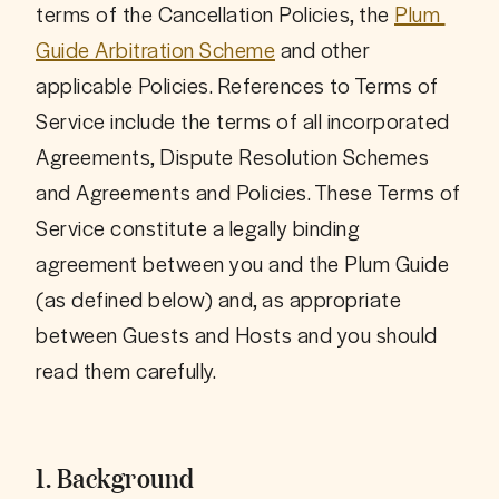
terms of the Cancellation Policies, the 
Plum 
Guide Arbitration Scheme
 and other 
applicable Policies. References to Terms of 
Service include the terms of all incorporated 
Agreements, Dispute Resolution Schemes 
and Agreements and Policies. These Terms of 
Service constitute a legally binding 
agreement between you and the Plum Guide 
(as defined below) and, as appropriate 
between Guests and Hosts and you should 
1. Background