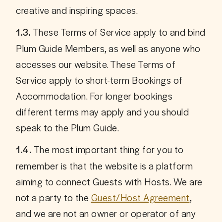
creative and inspiring spaces.
 These Terms of Service apply to and bind 
1.3.
Plum Guide Members, as well as anyone who 
accesses our website. These Terms of 
Service apply to short-term Bookings of 
Accommodation. For longer bookings 
different terms may apply and you should 
speak to the Plum Guide. 
The most important thing for you to 
1.4. 
remember is that the website is a platform 
aiming to connect Guests with Hosts. We are 
not a party to the 
Guest/Host Agreement
, 
and we are not an owner or operator of any 