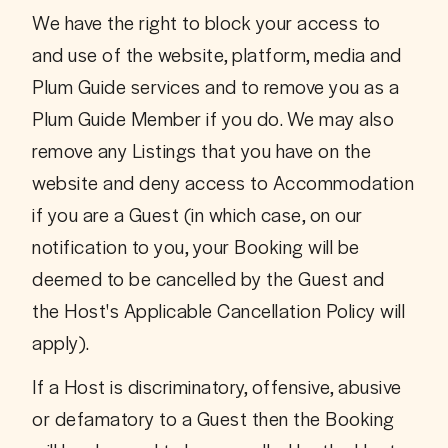
We have the right to block your access to 
and use of the website, platform, media and 
Plum Guide services and to remove you as a 
Plum Guide Member if you do. We may also 
remove any Listings that you have on the 
website and deny access to Accommodation 
if you are a Guest (in which case, on our 
notification to you, your Booking will be 
deemed to be cancelled by the Guest and 
the Host's Applicable Cancellation Policy will 
apply). 
If a Host is discriminatory, offensive, abusive 
or defamatory to a Guest then the Booking 