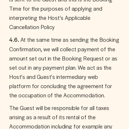
Time for the purposes of applying and 
interpreting the Host's Applicable 
Cancellation Policy
 At the same time as sending the Booking 
4.6.
Confirmation, we will collect payment of the 
amount set out in the Booking Request or as 
set out in any payment plan. We act as the 
Host's and Guest's intermediary web 
platform for concluding the agreement for 
the occupation of the Accommodation. 
The Guest will be responsible for all taxes 
arising as a result of its rental of the 
Accommodation including for example any 