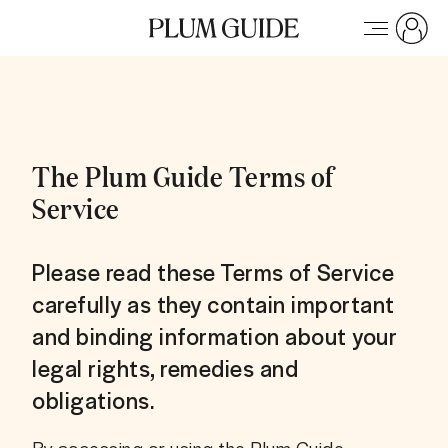
The Plum Guide Terms of
Service
Please read these Terms of Service
carefully as they contain important
and binding information about your
legal rights, remedies and
obligations.