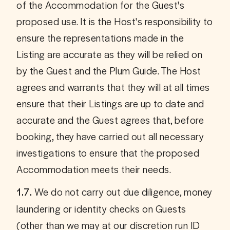
of the Accommodation for the Guest's 
proposed use. It is the Host's responsibility to 
ensure the representations made in the 
Listing are accurate as they will be relied on 
by the Guest and the Plum Guide. The Host 
agrees and warrants that they will at all times 
ensure that their Listings are up to date and 
accurate and the Guest agrees that, before 
booking, they have carried out all necessary 
investigations to ensure that the proposed 
Accommodation meets their needs.
 We do not carry out due diligence, money 
1.7.
laundering or identity checks on Guests 
(other than we may at our discretion run ID 