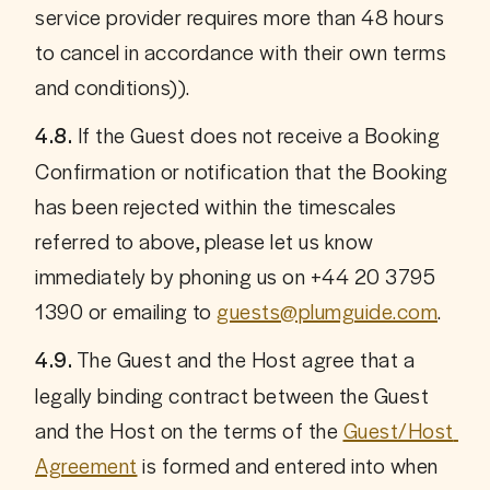
service provider requires more than 48 hours 
to cancel in accordance with their own terms 
and conditions)).
 If the Guest does not receive a Booking 
4.8.
Confirmation or notification that the Booking 
has been rejected within the timescales 
referred to above, please let us know 
immediately by phoning us on +44 20 3795 
1390 or emailing to 
guests@plumguide.com
.
 The Guest and the Host agree that a 
4.9.
legally binding contract between the Guest 
and the Host on the terms of the 
Guest/Host 
Agreement
 is formed and entered into when 