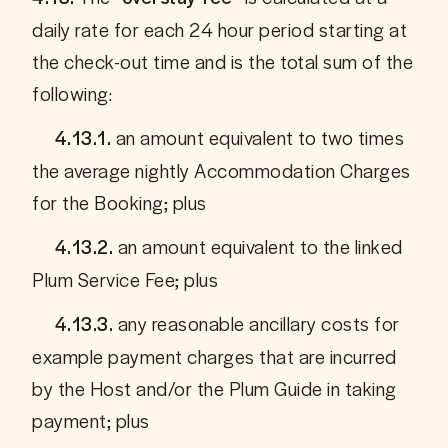
daily rate for each 24 hour period starting at 
the check-out time and is the total sum of the 
following:
 an amount equivalent to two times 
     4.13.1.
the average nightly Accommodation Charges 
for the Booking; plus
an amount equivalent to the linked 
     4.13.2. 
Plum Service Fee; plus
 any reasonable ancillary costs for 
     4.13.3.
example payment charges that are incurred 
by the Host and/or the Plum Guide in taking 
payment; plus