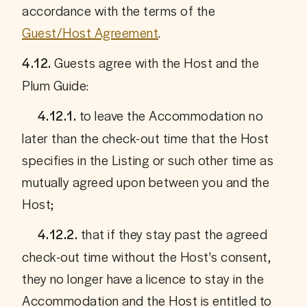
accordance with the terms of the 
Guest/Host Agreement
.
Guests agree with the Host and the 
4.12. 
Plum Guide:
 to leave the Accommodation no 
     4.12.1.
later than the check-out time that the Host 
specifies in the Listing or such other time as 
mutually agreed upon between you and the 
Host;
 that if they stay past the agreed 
     4.12.2.
check-out time without the Host's consent, 
they no longer have a licence to stay in the 
Accommodation and the Host is entitled to 