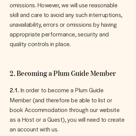
omissions. However, we will use reasonable 
skill and care to avoid any such interruptions, 
unavailability, errors or omissions by having 
appropriate performance, security and 
2. Becoming a Plum Guide Member
 In order to become a Plum Guide 
2.1.
Member (and therefore be able to list or 
book Accommodation through our website 
as a Host or a Guest), you will need to create 
an account with us.