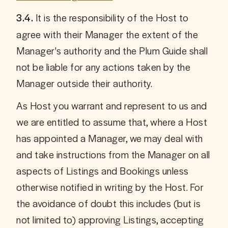
 It is the responsibility of the Host to 
3.4.
agree with their Manager the extent of the 
Manager's authority and the Plum Guide shall 
not be liable for any actions taken by the 
Manager outside their authority. 
As Host you warrant and represent to us and 
we are entitled to assume that, where a Host 
has appointed a Manager, we may deal with 
and take instructions from the Manager on all 
aspects of Listings and Bookings unless 
otherwise notified in writing by the Host. For 
the avoidance of doubt this includes (but is 
not limited to) approving Listings, accepting 