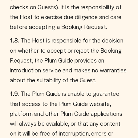
checks on Guests). It is the responsibility of 
the Host to exercise due diligence and care 
before accepting a Booking Request.
 The Host is responsible for the decision 
1.8.
on whether to accept or reject the Booking 
Request, the Plum Guide provides an 
introduction service and makes no warranties 
about the suitability of the Guest.
 The Plum Guide is unable to guarantee 
1.9.
that access to the Plum Guide website, 
platform and other Plum Guide applications 
will always be available, or that any content 
on it will be free of interruption, errors or 