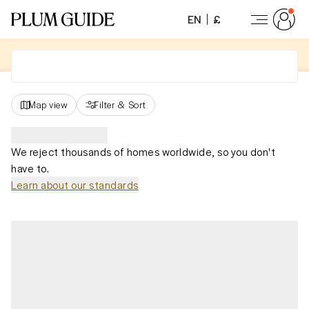
EN
£
Map view
Filter
&
Sort
We reject thousands of homes worldwide, so you don't
have to.
Learn about our standards