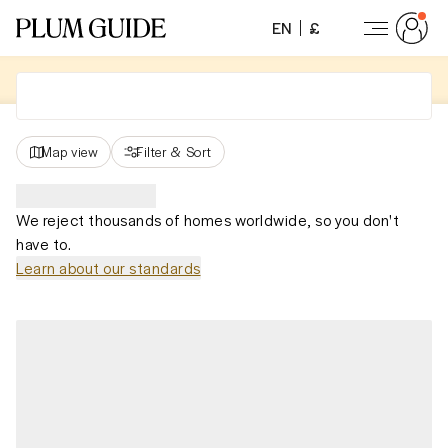
EN
£
Map view
Filter
&
Sort
We reject thousands of homes worldwide, so you don't
have to.
Learn about our standards