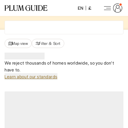
EN
£
Map view
Filter
&
Sort
We reject thousands of homes worldwide, so you don't
have to.
Learn about our standards