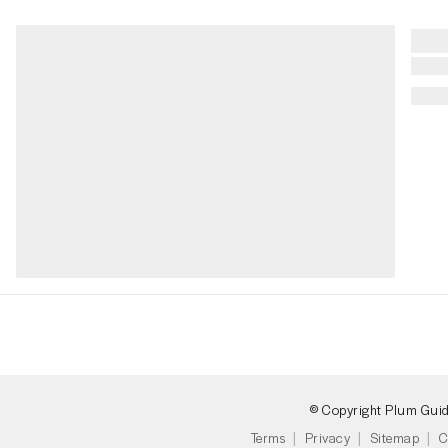
© Copyright Plum Gui
Terms
Privacy
Sitemap
C