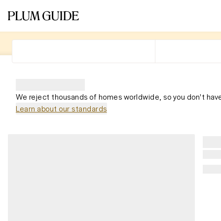
We reject thousands of homes worldwide, so you don't have
Learn about our standards