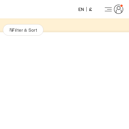
EN
£
Filter
Sort
&