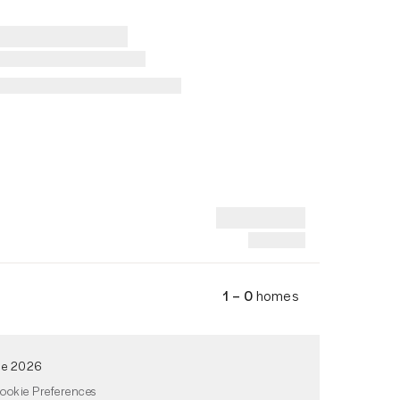
1 – 0
homes
de 2026
ookie Preferences