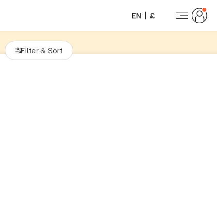
EN
£
Filter
Sort
&