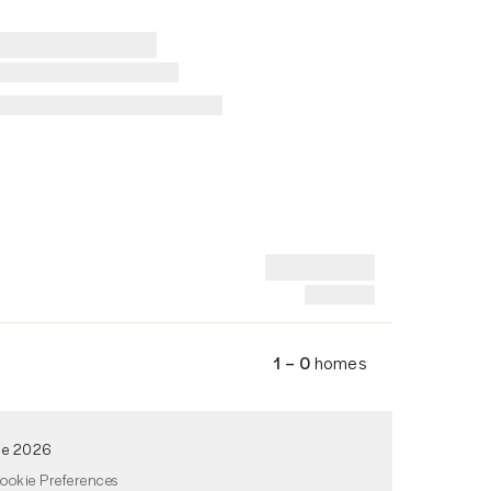
1 – 0
homes
de 2026
ookie Preferences