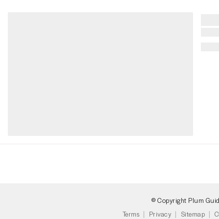
© Copyright Plum Gui
Terms
Privacy
Sitemap
C