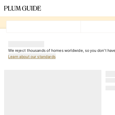
We reject thousands of homes worldwide, so you don't have
Learn about our standards