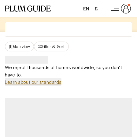
EN
£
Map view
Filter
&
Sort
We reject thousands of homes worldwide, so you don't
have to.
Learn about our standards