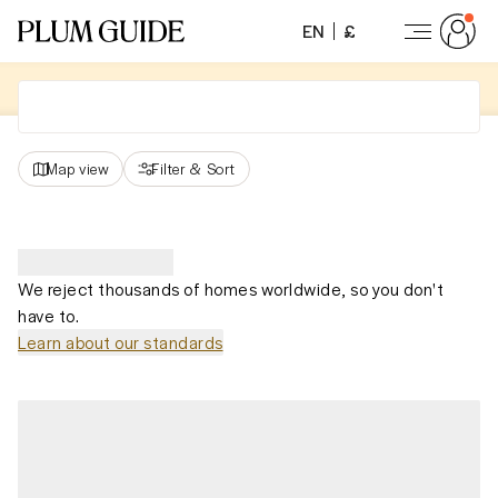
EN
£
Map view
Filter
&
Sort
We reject thousands of homes worldwide, so you don't
have to.
Learn about our standards