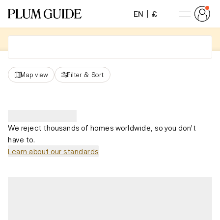
EN
£
Map view
Filter
&
Sort
We reject thousands of homes worldwide, so you don't
have to.
Learn about our standards