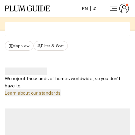
EN
£
Map view
Filter
&
Sort
We reject thousands of homes worldwide, so you don't
have to.
Learn about our standards