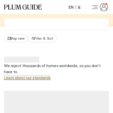
EN
£
Map view
Filter
&
Sort
We reject thousands of homes worldwide, so you don't
have to.
Learn about our standards