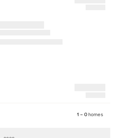
1 – 0
homes