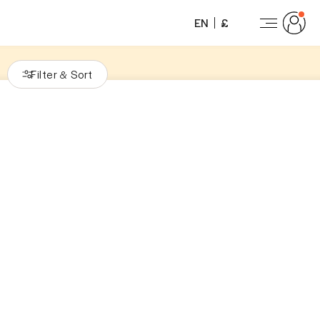
EN
£
Filter
Sort
&