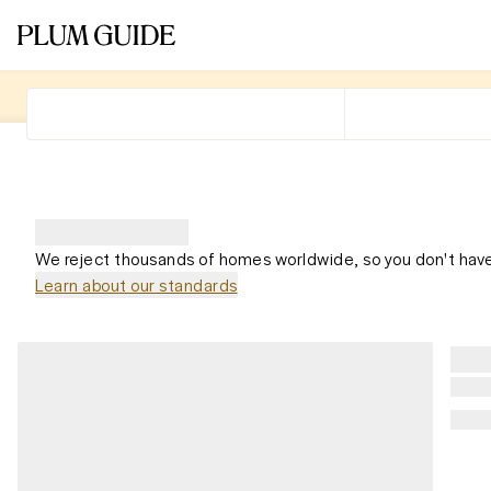
We reject thousands of homes worldwide, so you don't have
Learn about our standards