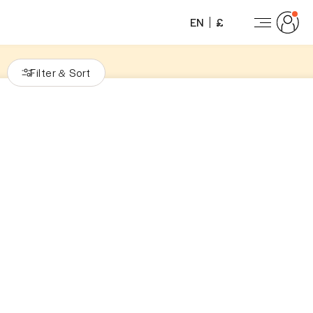
EN
£
Filter
Sort
&