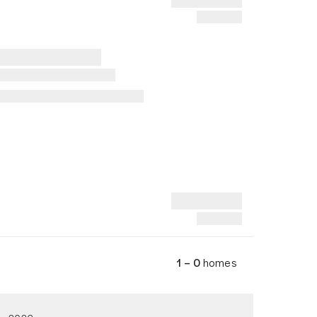
1 – 0
homes