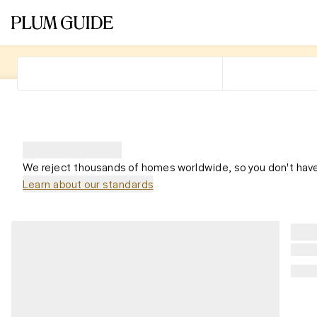
We reject thousands of homes worldwide, so you don't have
Learn about our standards