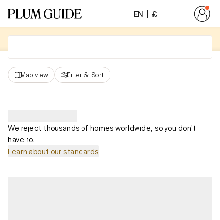
EN
£
Map view
Filter
&
Sort
We reject thousands of homes worldwide, so you don't
have to.
Learn about our standards