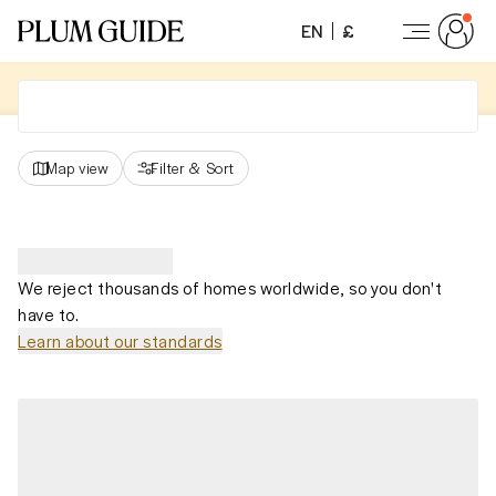
EN
£
Map view
Filter
&
Sort
We reject thousands of homes worldwide, so you don't
have to.
Learn about our standards