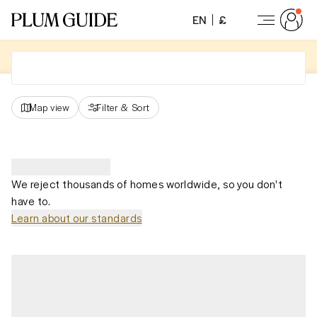
EN
£
Map view
Filter
&
Sort
We reject thousands of homes worldwide, so you don't
have to.
Learn about our standards