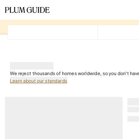
We reject thousands of homes worldwide, so you don't have
Learn about our standards