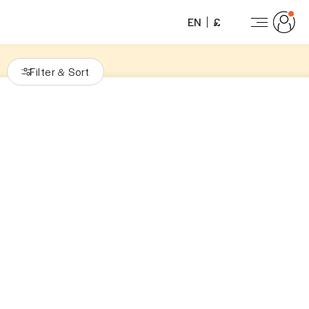
EN
£
Filter
Sort
&