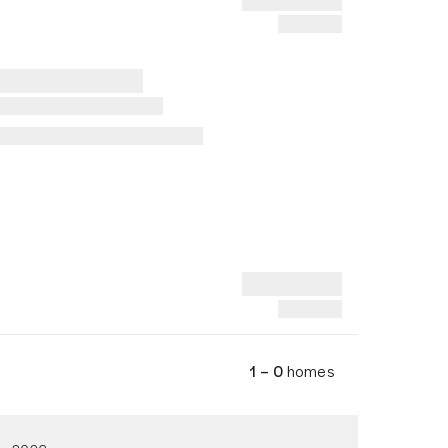
1 – 0
homes