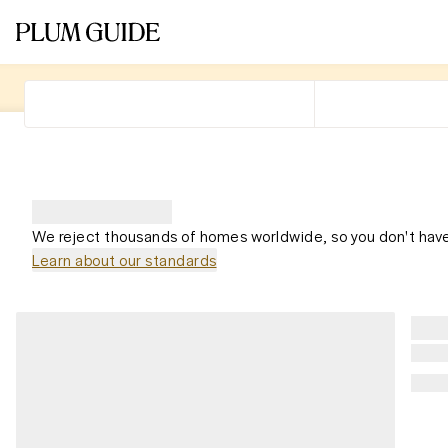
We reject thousands of homes worldwide, so you don't have
Learn about our standards