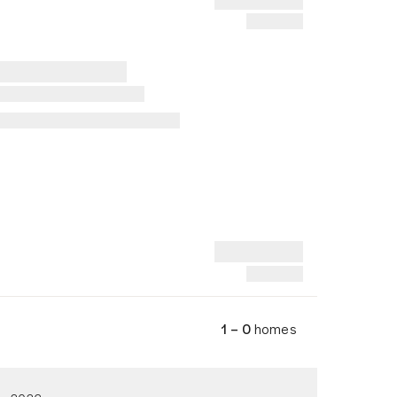
1 – 0
homes