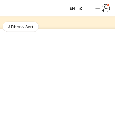
EN
£
Filter
Sort
&